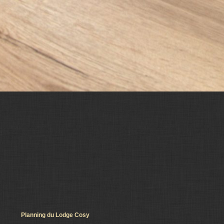
Planning du Lodge Cosy