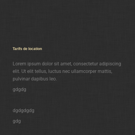
Tarifs de location
Lorem ipsum dolor sit amet, consectetur adipiscing
elit. Ut elit tellus, luctus nec ullamcorper mattis,
pulvinar dapibus leo.
gdgdg
dgdgdgdg
gdg