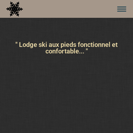
" Lodge ski aux pieds fonctionnel et
confortable... "