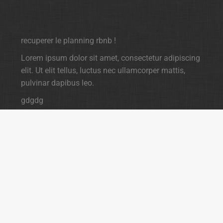
recuperer le planning rbnb !
Lorem ipsum dolor sit amet, consectetur adipiscing
elit. Ut elit tellus, luctus nec ullamcorper mattis,
pulvinar dapibus leo.
gdgdg
dgdgdgdg
gdg